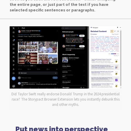
the entire page, or just part of the text if you have
selected specific sentences or paragraphs.
Did Taylor Swift really endorse Donald Trump in the 2024 presidential
race? The Storypact Browser Extension lets you instantly debunk this
and other myths.
Put news into perspective