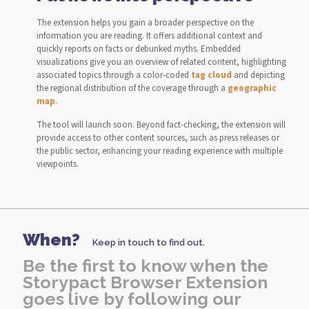
The extension helps you gain a broader perspective on the
information you are reading. It offers additional context and
quickly reports on facts or debunked myths. Embedded
visualizations give you an overview of related content, highlighting
associated topics through a color-coded
tag cloud
and depicting
the regional distribution of the coverage through a
geographic
map
.
The tool will launch soon. Beyond fact-checking, the extension will
provide access to other content sources, such as press releases or
the public sector, enhancing your reading experience with multiple
viewpoints.
When?
Keep in touch to find out.
Be the first to know when the
Storypact Browser Extension
goes live by following our