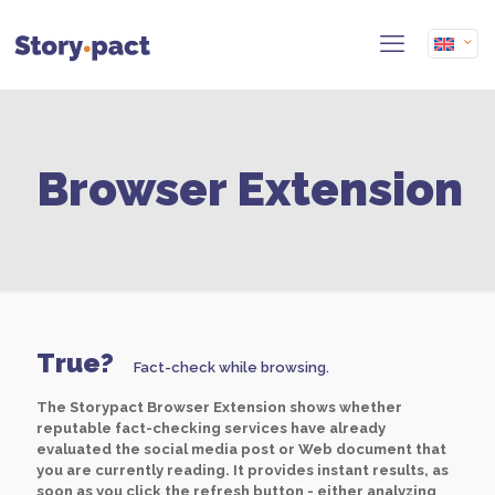
Browser Extension
True?
Fact-check while browsing.
The Storypact Browser Extension shows whether
reputable fact-checking services have already
evaluated the social media post or Web document that
you are currently reading. It provides instant results, as
soon as you click the refresh button - either analyzing